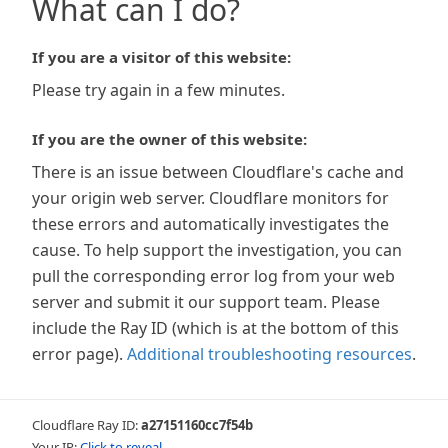
What can I do?
If you are a visitor of this website:
Please try again in a few minutes.
If you are the owner of this website:
There is an issue between Cloudflare's cache and
your origin web server. Cloudflare monitors for
these errors and automatically investigates the
cause. To help support the investigation, you can
pull the corresponding error log from your web
server and submit it our support team. Please
include the Ray ID (which is at the bottom of this
error page).
Additional troubleshooting resources
.
Cloudflare Ray ID:
a27151160cc7f54b
Your IP:
Click to reveal